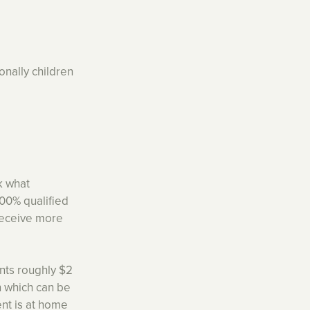
onally children
sk what
100% qualified
 receive more
nts roughly $2
n which can be
rent is at home