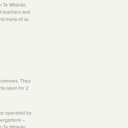
n Te Whāriki,
d teachers and
and many of us
rogrammes. They
nly open for 2
or operated by
dergartens –
m Te Whāriki.