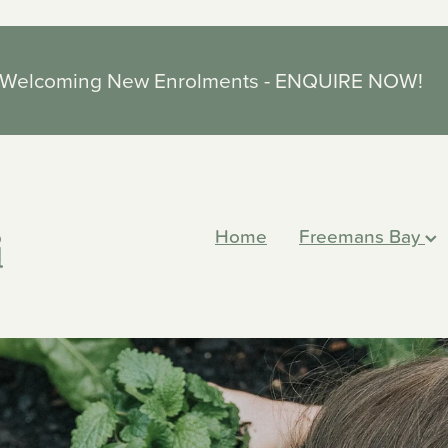
Welcoming New Enrolments - ENQUIRE NOW!
Home
Freemans Bay