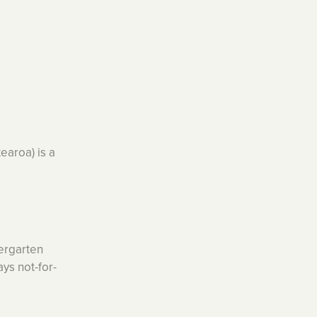
earoa) is a
ergarten
ys not-for-