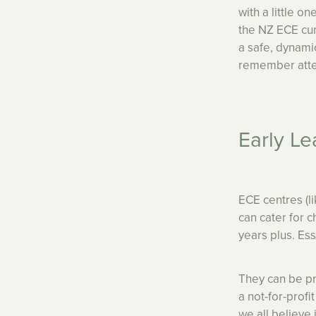
with a little 
the NZ ECE cur
a safe, dynami
remember atte
Early Le
ECE centres (l
can cater for 
years plus. Esse
They can be p
a not-for-prof
we all believe 