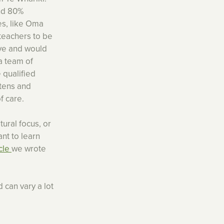
and 80%
es, like Oma
 teachers to be
eve and would
a team of
 qualified
rtens and
f care.
tural focus, or
ant to learn
icle
we wrote
 can vary a lot