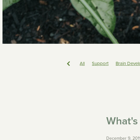
All
Support
Brain Deve
Sorry
Biting
Emotions
ECE
Philosophy
Toileti
Boundaries
Parenting
What's 
December 9, 201