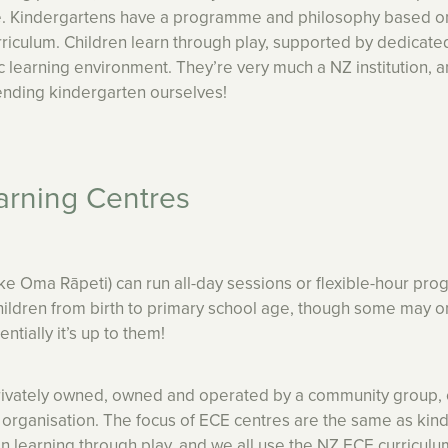
one. Kindergartens have a programme and philosophy based o
riculum. Children learn through play, supported by dedicate
c learning environment. They’re very much a NZ institution, 
nding kindergarten ourselves!
arning Centres
ike Oma Rāpeti) can run all-day sessions or flexible-hour p
children from birth to primary school age, though some may o
ntially it’s up to them!
rivately owned, owned and operated by a community group, 
it organisation. The focus of ECE centres are the same as kin
in learning through play, and we all use the NZ ECE curriculu