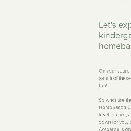
Let's ex
kinderga
homeba
On your search
(or all) of the
too!
So what are th
HomeBased Care
level of care, 
down for you, 
Aotearoa is gr