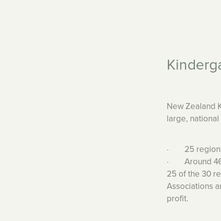
Kinderg
New Zealand Ki
large, nationa
· 25 regional
· Around 460 
25 of the 30 r
Associations 
profit.