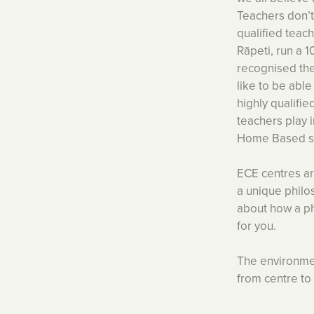
Teachers don’t
qualified teach
Rāpeti, run a 
recognised the
like to be abl
highly qualifie
teachers play 
Home Based ser
ECE centres are
a unique philos
about how a ph
for you.
The environmen
from centre to 