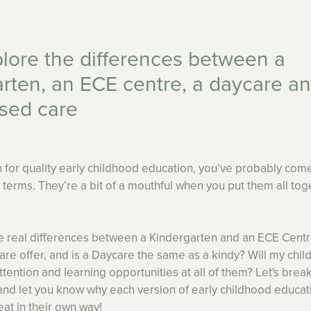
plore the differences between a
rten, an ECE centre, a daycare a
sed care
 for quality early childhood education, you’ve probably co
se terms. They’re a bit of a mouthful when you put them all tog
e real differences between a Kindergarten and an ECE Cent
 offer, and is a Daycare the same as a kindy? Will my chil
attention and learning opportunities at all of them? Let's bre
and let you know why each version of early childhood educat
eat in their own way!