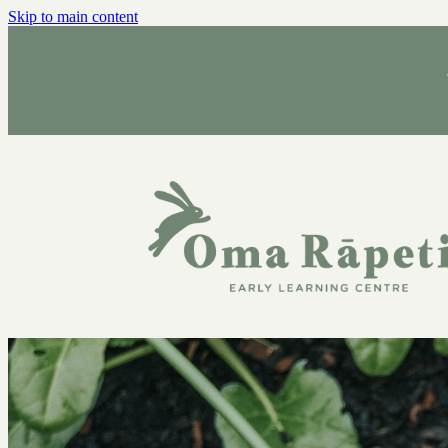
Skip to main content