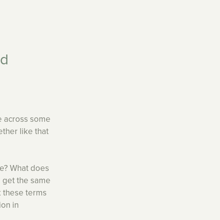
nd
me across some
ether like that
re? What does
d get the same
ak these terms
ion in