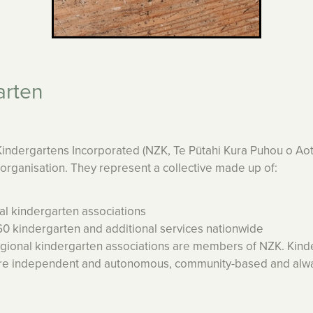
arten
ndergartens Incorporated (NZK, Te Pūtahi Kura Puhou o Aot
l organisation. They represent a collective made up of:
 kindergarten associations
kindergarten and additional services nationwide
egional kindergarten associations are members of NZK. Kind
are independent and autonomous, community-based and alwa