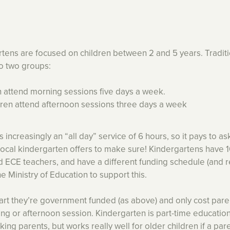
tens are focused on children between 2 and 5 years. Traditi
to two groups:
en attend morning sessions five days a week.
dren attend afternoon sessions three days a week
 increasingly an “all day” service of 6 hours, so it pays to a
local kindergarten offers to make sure! Kindergartens have 
ed ECE teachers, and have a different funding schedule (and
e Ministry of Education to support this.
art they’re government funded (as above) and only cost pare
ng or afternoon session. Kindergarten is part-time educatio
orking parents, but works really well for older children if a pa