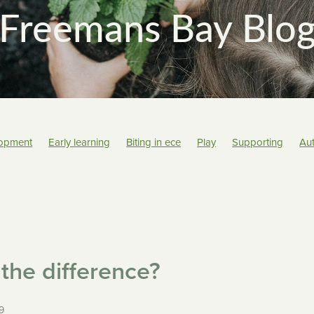
Freemans Bay Blo
lopment
Early learning
Biting in ece
Play
Supporting
Au
Tamariki
Art
Care options
School
Educators
Transiti
ng
Learning
Recipe
Rituals
Nutrition
Behaviour
Teach
the difference?
9