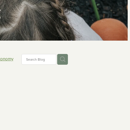
g
tonomy
ons
ing