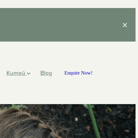
Kumeū
Blog
Enquire Now!