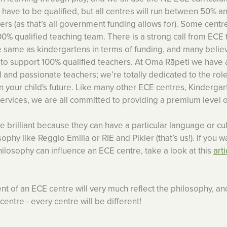
 have to be qualified, but all centres will run between 50% 
ers (as that’s all government funding allows for). Some centr
100% qualified teaching team. There is a strong call from ECE
 same as kindergartens in terms of funding, and many beli
e to support 100% qualified teachers. At Oma Rāpeti we have 
d and passionate teachers; we’re totally dedicated to the role
in your child's future. Like many other ECE centres, Kinderga
vices, we are all committed to providing a premium level o
 brilliant because they can have a particular language or cul
ophy like Reggio Emilia or RIE and Pikler (that’s us!). If you w
ilosophy can influence an ECE centre, take a look at this
art
t of an ECE centre will very much reflect the philosophy, and
centre - every centre will be different!