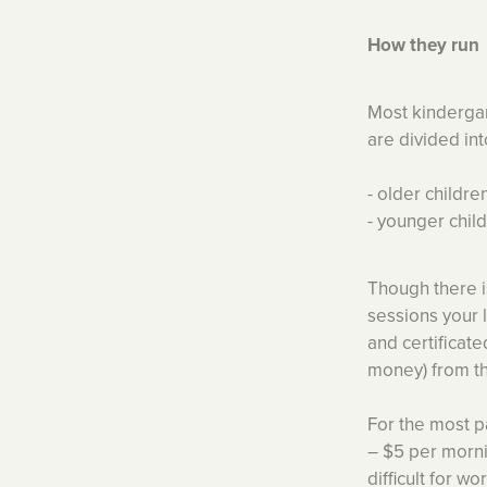
How they run
Most kindergar
are divided in
- older childr
- younger chil
Though there is
sessions your 
and certificat
money) from th
For the most p
– $5 per morni
difficult for w