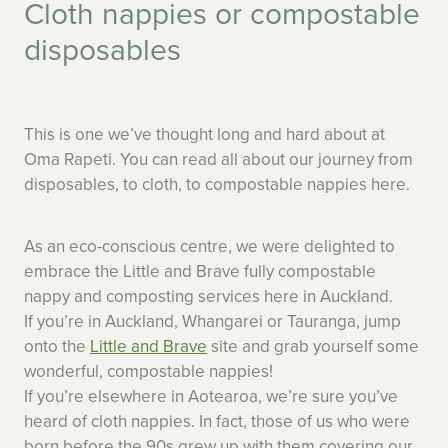
Cloth nappies or compostable
disposables
This is one we’ve thought long and hard about at
Oma Rapeti. You can read all about our journey from
disposables, to cloth, to compostable nappies here.
As an eco-conscious centre, we were delighted to
embrace the Little and Brave fully compostable
nappy and composting services here in Auckland.
If you’re in Auckland, Whangarei or Tauranga, jump
onto the
Little and Brave
site and grab yourself some
wonderful, compostable nappies!
If you’re elsewhere in Aotearoa, we’re sure you’ve
heard of cloth nappies. In fact, those of us who were
born before the 90s grew up with them covering our