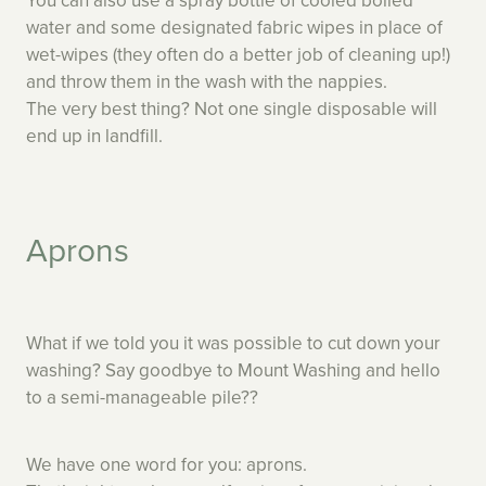
You can also use a spray bottle of cooled boiled
water and some designated fabric wipes in place of
wet-wipes (they often do a better job of cleaning up!)
and throw them in the wash with the nappies.
The very best thing? Not one single disposable will
end up in landfill.
Aprons
What if we told you it was possible to cut down your
washing? Say goodbye to Mount Washing and hello
to a semi-manageable pile??
We have one word for you: aprons.