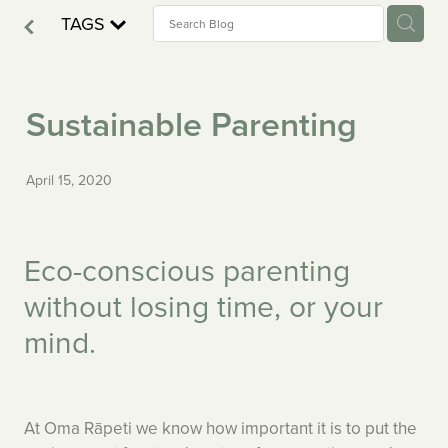
Nutrition — Kumeū
TAGS
Testimonials — Freemans Bay
Fees — Kumeū
ERO
Testimonials — Kumeū
Sustainable Parenting
Resources — Freemans Bay
Careers — Kumeū
Careers — Freemans Bay
April 15, 2020
Enrol — Kumeū
FAQ's — Freemans Bay
FAQ's — Kumeū
Eco-conscious parenting
without losing time, or your
mind.
At Oma Rāpeti we know how important it is to put the