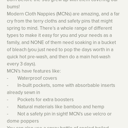
bums!
Modern Cloth Nappies (MCNs) are amazing, and a far
cry from the terry cloths and safety pins that might
spring to mind. There’s a whole range of different
types to make it easy for you and your needs as a
family, and NONE of them need soaking in a bucket
of bleach (you just need to pop the days worth in a
quick hot pre-wash, and then do a main hot-wash
every 3 days).
MCN’s have features like:
- Waterproof covers
- In-built pockets, some with absorbable inserts
already sewn in
- Pockets for extra boosters
- Natural materials like bamboo and hemp
- Not a safety pin in sight! MCN’s use velcro or
dome poppers