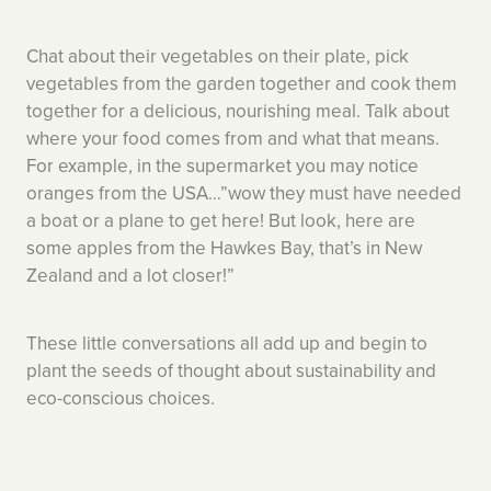
Chat about their vegetables on their plate, pick
vegetables from the garden together and cook them
together for a delicious, nourishing meal. Talk about
where your food comes from and what that means.
For example, in the supermarket you may notice
oranges from the USA…”wow they must have needed
a boat or a plane to get here! But look, here are
some apples from the Hawkes Bay, that’s in New
Zealand and a lot closer!”
These little conversations all add up and begin to
plant the seeds of thought about sustainability and
eco-conscious choices.