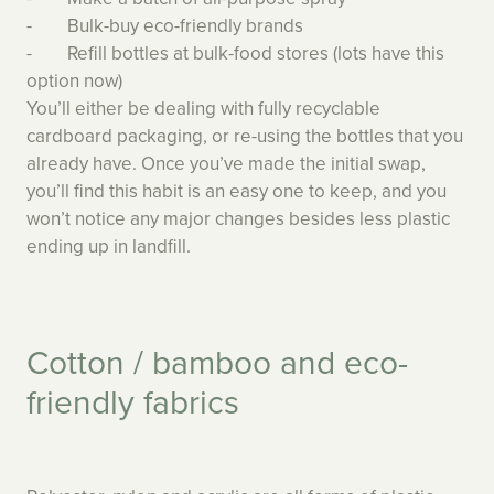
- Bulk-buy eco-friendly brands
- Refill bottles at bulk-food stores (lots have this
option now)
You’ll either be dealing with fully recyclable
cardboard packaging, or re-using the bottles that you
already have. Once you’ve made the initial swap,
you’ll find this habit is an easy one to keep, and you
won’t notice any major changes besides less plastic
ending up in landfill.
Cotton / bamboo and eco-
friendly fabrics