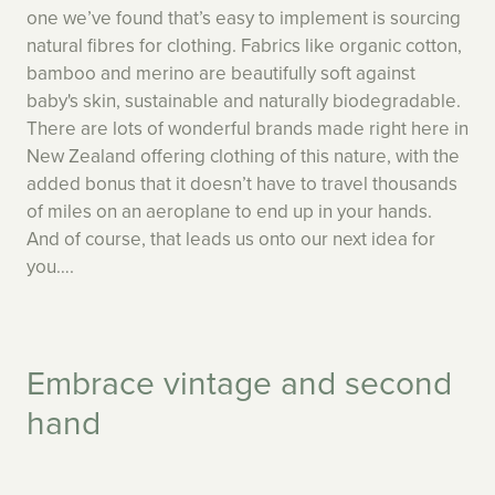
one we’ve found that’s easy to implement is sourcing
natural fibres for clothing. Fabrics like organic cotton,
bamboo and merino are beautifully soft against
baby's skin, sustainable and naturally biodegradable.
There are lots of wonderful brands made right here in
New Zealand offering clothing of this nature, with the
added bonus that it doesn’t have to travel thousands
of miles on an aeroplane to end up in your hands.
And of course, that leads us onto our next idea for
you….
Embrace vintage and second
hand