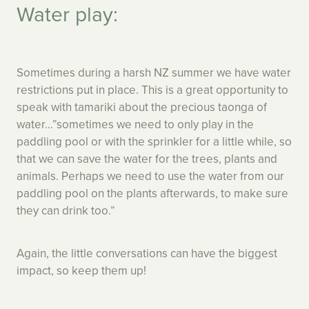
Water play:
Sometimes during a harsh NZ summer we have water
restrictions put in place. This is a great opportunity to
speak with tamariki about the precious taonga of
water…”sometimes we need to only play in the
paddling pool or with the sprinkler for a little while, so
that we can save the water for the trees, plants and
animals. Perhaps we need to use the water from our
paddling pool on the plants afterwards, to make sure
they can drink too.”
Again, the little conversations can have the biggest
impact, so keep them up!