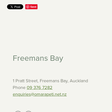
Save
Freemans Bay
1 Pratt Street, Freemans Bay, Auckland
Phone
09 376 7282
enquiries@omarapeti.net.nz