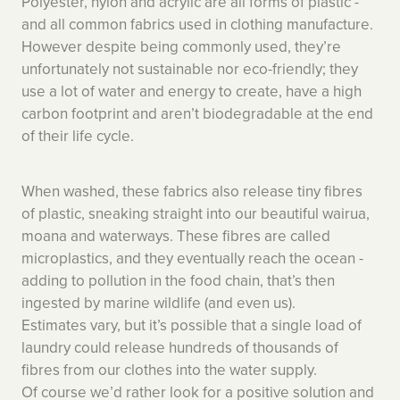
Polyester, nylon and acrylic are all forms of plastic -
and all common fabrics used in clothing manufacture.
However despite being commonly used, they’re
unfortunately not sustainable nor eco-friendly; they
use a lot of water and energy to create, have a high
carbon footprint and aren’t biodegradable at the end
of their life cycle.
When washed, these fabrics also release tiny fibres
of plastic, sneaking straight into our beautiful wairua,
moana and waterways. These fibres are called
microplastics, and they eventually reach the ocean -
adding to pollution in the food chain, that’s then
ingested by marine wildlife (and even us).
Estimates vary, but it’s possible that a single load of
laundry could release hundreds of thousands of
fibres from our clothes into the water supply.
Of course we’d rather look for a positive solution and