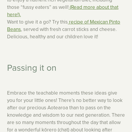
those “fussy eaters” as well!
(Read more about that
here!).
Want to give it a go? Try this
recipe of Mexican Pinto
Beans
, served with fresh carrot sticks and cheese.
Delicious, healthy and our children love it!
Passing it on
Embrace the teachable moments these ideas give
you for your little ones! There’s no better way to look
after our precious Aotearoa than to pass on the
knowledge and wisdom to our next generation. There
are so many moments throughout the day that allow
for a wonderful kōrero (chat) about looking after