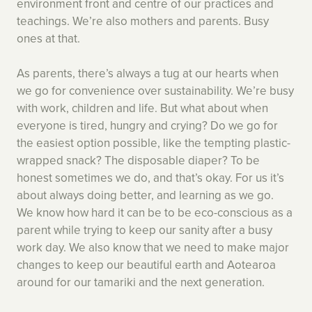
environment front and centre of our practices and
teachings. We’re also mothers and parents. Busy
ones at that.
As parents, there’s always a tug at our hearts when
we go for convenience over sustainability. We’re busy
with work, children and life. But what about when
everyone is tired, hungry and crying? Do we go for
the easiest option possible, like the tempting plastic-
wrapped snack? The disposable diaper? To be
honest sometimes we do, and that’s okay. For us it’s
about always doing better, and learning as we go.
We know how hard it can be to be eco-conscious as a
parent while trying to keep our sanity after a busy
work day. We also know that we need to make major
changes to keep our beautiful earth and Aotearoa
around for our tamariki and the next generation.