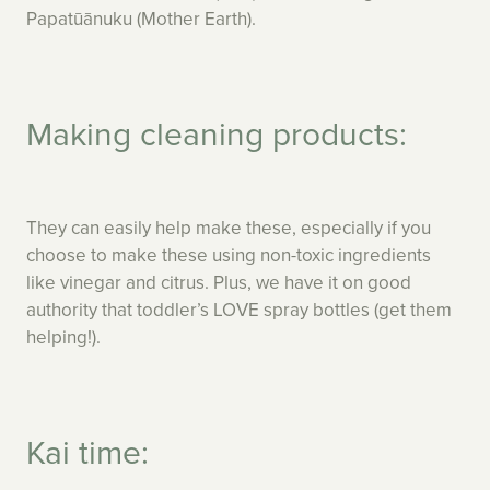
Papatūānuku (Mother Earth).
Making cleaning products:
They can easily help make these, especially if you
choose to make these using non-toxic ingredients
like vinegar and citrus. Plus, we have it on good
authority that toddler’s LOVE spray bottles (get them
helping!).
Kai time: