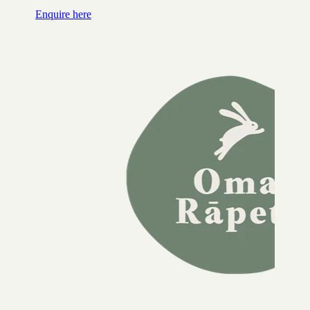
Enquire here