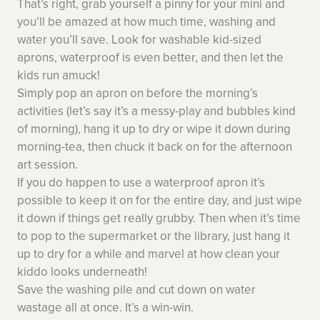
That’s right, grab yourself a pinny for your mini and
you’ll be amazed at how much time, washing and
water you’ll save. Look for washable kid-sized
aprons, waterproof is even better, and then let the
kids run amuck!
Simply pop an apron on before the morning’s
activities (let’s say it’s a messy-play and bubbles kind
of morning), hang it up to dry or wipe it down during
morning-tea, then chuck it back on for the afternoon
art session.
If you do happen to use a waterproof apron it’s
possible to keep it on for the entire day, and just wipe
it down if things get really grubby. Then when it’s time
to pop to the supermarket or the library, just hang it
up to dry for a while and marvel at how clean your
kiddo looks underneath!
Save the washing pile and cut down on water
wastage all at once. It’s a win-win.