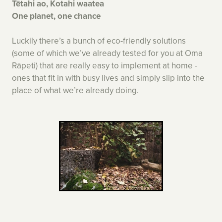
Tētahi ao, Kotahi waatea
One planet, one chance
Luckily there’s a bunch of eco-friendly solutions
(some of which we’ve already tested for you at Oma
Rāpeti) that are really easy to implement at home -
ones that fit in with busy lives and simply slip into the
place of what we’re already doing.