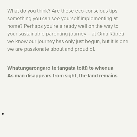
What do you think? Are these eco-conscious tips
something you can see yourself implementing at
home? Perhaps you’re already well on the way to
your sustainable parenting journey – at Oma Rāpeti
we know our journey has only just begun, but it is one
we are passionate about and proud of.
Whatungarongaro te tangata toitū te whenua
As man disappears from sight, the land remains