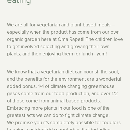
We are all for vegetarian and plant-based meals –
especially when the product has come from our own
organic garden here at Oma Rāpeti! The children love
to get involved selecting and growing their own
plants, and then enjoying them for lunch - yum!
We know that a vegetarian diet can nourish the soul,
and the benefits for the environment are a wonderful
added bonus. 1/4 of climate changing greenhouse
gases come from our food production, and over 1/2
of those come from animal based products.
Embracing more plants in our food is one of the
greatest acts we can do to fight climate change.
We promise you it’s completely possible for toddlers
to enjoy a nutrient rich vegetarian diet, including