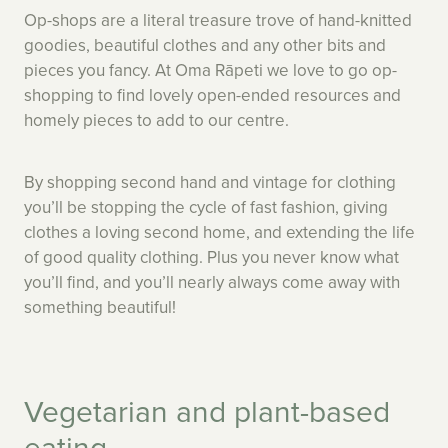
Op-shops are a literal treasure trove of hand-knitted
goodies, beautiful clothes and any other bits and
pieces you fancy. At Oma Rāpeti we love to go op-
shopping to find lovely open-ended resources and
homely pieces to add to our centre.
By shopping second hand and vintage for clothing
you’ll be stopping the cycle of fast fashion, giving
clothes a loving second home, and extending the life
of good quality clothing. Plus you never know what
you’ll find, and you’ll nearly always come away with
something beautiful!
Vegetarian and plant-based
eating