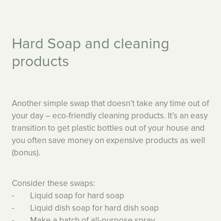
Hard Soap and cleaning
products
Another simple swap that doesn’t take any time out of
your day – eco-friendly cleaning products. It’s an easy
transition to get plastic bottles out of your house and
you often save money on expensive products as well
(bonus).
Consider these swaps:
- Liquid soap for hard soap
- Liquid dish soap for hard dish soap
- Make a batch of all-purpose spray