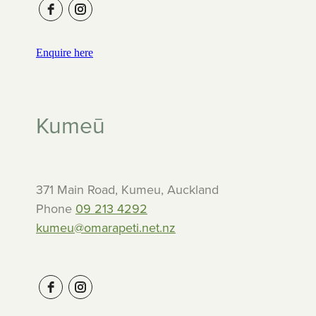
Enquire here
Kumeū
371 Main Road, Kumeu, Auckland
Phone
09 213 4292
kumeu@omarapeti.net.nz